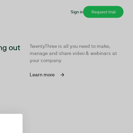
Sign in
Request trial
ng out
TwentyThree is all you need to make,
manage and share video & webinars at
your company
Learn more