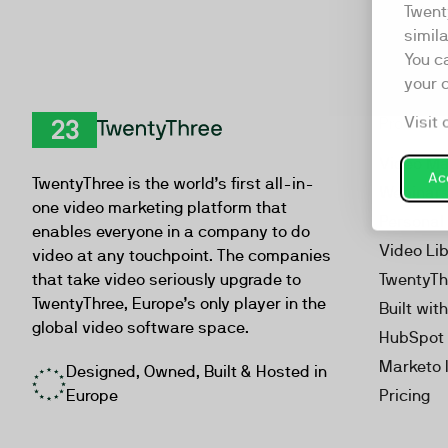
Twent
simil
You c
your 
Visit 
Product
TwentyThree
Video Ma
Acc
TwentyThree is the world’s first all-in-
Webinar
one video marketing platform that
Personal
enables everyone in a company to do
Video Li
video at any touchpoint. The companies
that take video seriously upgrade to
TwentyTh
TwentyThree, Europe’s only player in the
Built wit
global video software space.
HubSpot 
Marketo 
Designed, Owned, Built & Hosted in
Europe
Pricing