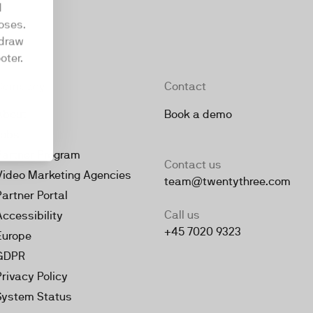
d
oses.
hdraw
oter.
Company
Contact
About
Book a demo
Jobs
Partner Program
Contact us
Video Marketing Agencies
team@twentythree.com
Partner Portal
Call us
Accessibility
+45 7020 9323
Europe
GDPR
Privacy Policy
System Status