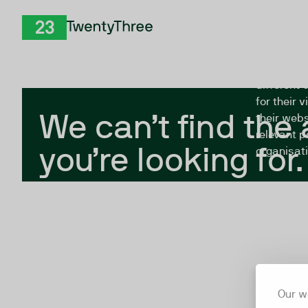
Skip to Content
The Twent
TwentyThree
looking fo
closed, or
different 
for their 
We can’t find the
their webs
relevant p
you’re looking for.
organisati
Our w