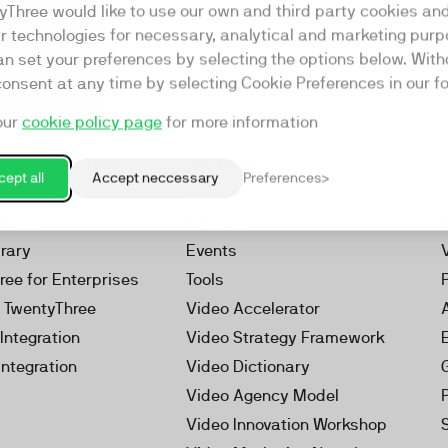
yThree would like to use our own and third party cookies an
ar technologies for necessary, analytical and marketing purp
an set your preferences by selecting the options below. Wit
consent at any time by selecting Cookie Preferences in our fo
our
cookie policy page
for more information
Resources
rketing Platform
Our Webinars
ept all
Accept neccessary
Preferences
s
Our Videos
 Video
Reports
brary
Events
ree for Enterprises
Tools
h TwentyThree
Video Accelerator
Integration
Video Strategy Framework
Integration
Video Dictionary
Video Agency Model
Video Innovation Workshop